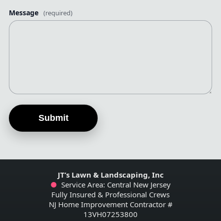
Message
(required)
Submit
JT’s Lawn & Landscaping, Inc
●
Service Area: Central New Jersey
Fully Insured & Professional Crews
NJ Home Improvement Contractor #
13VH07253800