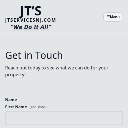
JT’S
☰
Menu
JTSERVICESNJ.COM
“We Do It All”
Get in Touch
Reach out today to see what we can do for your
property!
Name
First Name
(required)