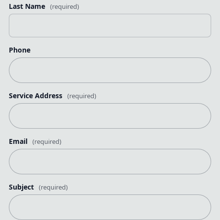
Last Name
(required)
Phone
Service Address
(required)
Email
(required)
Subject
(required)